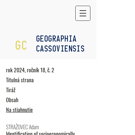
GEOGRAPHIA
GC
CASSOVIENSIS
rok 2024, ročník 18, č. 2
Titulná strana
Tiráž
Obsah
Na stiahnutie
STRAŽOVEC Adam
Identification of socioeconomically