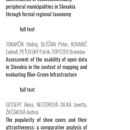
peripheral municipalities in Slovakia
through formal regional taxonomy
full text
TOKARČÍK Ondrej, BLIŠŤAN Peter, KOVANIČ
Ľudovít, PEŤOVSKÝ Patrik, TOPITZER Branislav
Assessment of the usability of open data
in Slovakia in the context of mapping and
evaluating Blue-Green Infrastructure
full text
GESSERT Alena, NESTOROVÁ DICKÁ Janetta,
ŽIFČÁKOVÁ Andrea
The popularity of show caves and their
attractiveness: a comparative analysis of